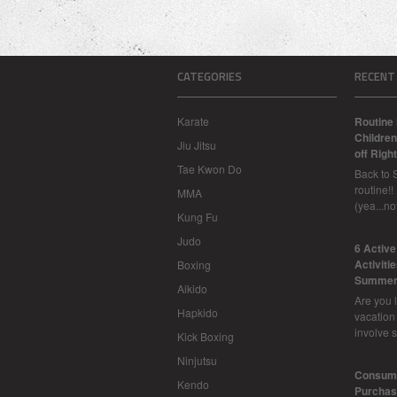
CATEGORIES
RECENT
Karate
Routine 
Children
Jiu Jitsu
off Right
Tae Kwon Do
Back to 
routine!!
MMA
(yea...n
Kung Fu
Judo
6 Activ
Activiti
Boxing
Summer
Aikido
Are you l
Hapkido
vacation
involve 
Kick Boxing
Ninjutsu
Consume
Kendo
Purchasi