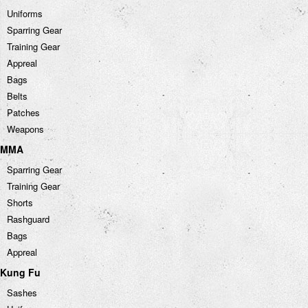
Uniforms
Sparring Gear
Training Gear
Appreal
Bags
Belts
Patches
Weapons
MMA
Sparring Gear
Training Gear
Shorts
Rashguard
Bags
Appreal
Kung Fu
Sashes