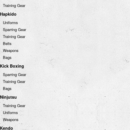
Training Gear
Hapkido
Uniforms
Sparring Gear
Training Gear
Belts
Weapons
Bags
Kick Boxing
Sparring Gear
Training Gear
Bags
Ninjutsu
Training Gear
Uniforms
Weapons
Kendo