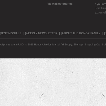
View all categories
If you ar
Brazilian 
extreme
TESTIMONIALS
WEEKLY NEWSLETTER
ABOUT THE HONOR FAMILY
All prices are in
USD
.
© 2026 Honor Athletics Martial Art Supply.
Sitemap
|
Shopping Cart Sof