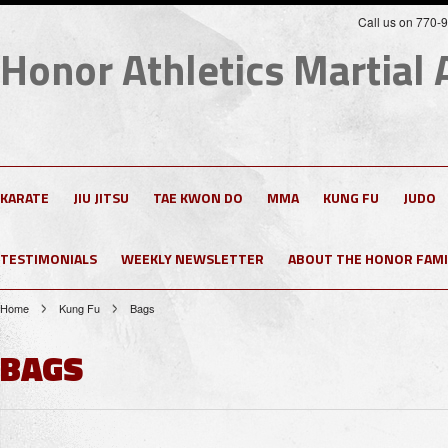
Call us on 770-
Honor
Athletics Martial 
KARATE
JIU JITSU
TAE KWON DO
MMA
KUNG FU
JUDO
TESTIMONIALS
WEEKLY NEWSLETTER
ABOUT THE HONOR FAMI
Home
Kung Fu
Bags
BAGS