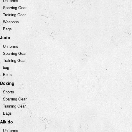
Uniforms
Sparring Gear
Training Gear
Weapons
Bags
Judo
Uniforms
Sparring Gear
Training Gear
bag
Belts
Boxing
Shorts
Sparring Gear
Training Gear
Bags
Aikido
Uniforms