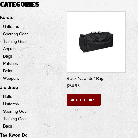
CATEGORIES
Karate
Uniforms
Sparring Gear
Training Gear
Appreal
Bags
Patches
Belts
Weapons
Black "Grande" Bag
Jiu Jitsu
$54.95
Belts
ADD TO CART
Uniforms
Sparring Gear
Training Gear
Bags
Tae Kwon Do