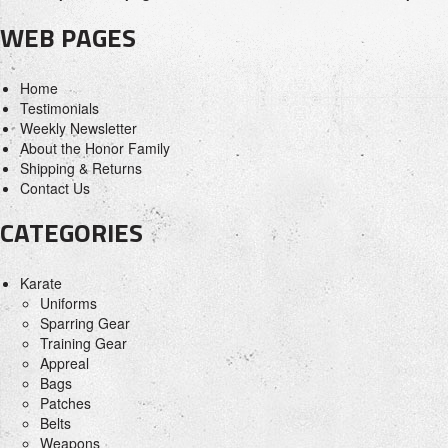
WEB PAGES
Home
Testimonials
Weekly Newsletter
About the Honor Family
Shipping & Returns
Contact Us
CATEGORIES
Karate
Uniforms
Sparring Gear
Training Gear
Appreal
Bags
Patches
Belts
Weapons