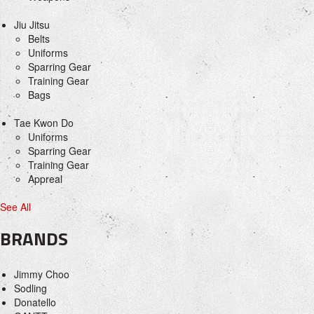
Jiu Jitsu
Belts
Uniforms
Sparring Gear
Training Gear
Bags
Tae Kwon Do
Uniforms
Sparring Gear
Training Gear
Appreal
See All
BRANDS
Jimmy Choo
Sodling
Donatello