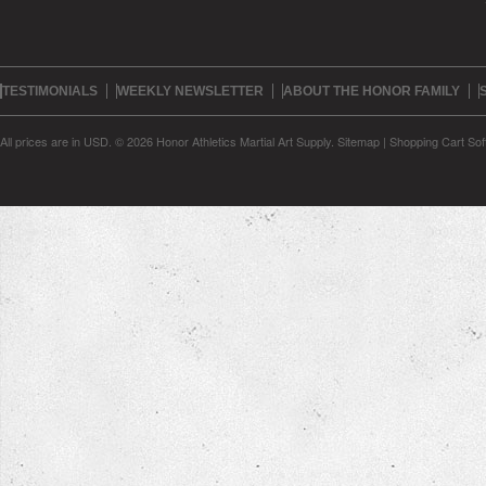
TESTIMONIALS
WEEKLY NEWSLETTER
ABOUT THE HONOR FAMILY
All prices are in
USD
.
© 2026 Honor Athletics Martial Art Supply.
Sitemap
|
Shopping Cart Sof