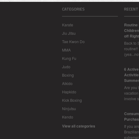
CATEGORIES
RECENT
Karate
Routine 
Children
Jiu Jitsu
off Right
Tae Kwon Do
Back to 
routine!!
MMA
(yea...n
Kung Fu
Judo
6 Activ
Activiti
Boxing
Summer
Aikido
Are you l
Hapkido
vacation
involve 
Kick Boxing
Ninjutsu
Consume
Kendo
Purchasi
View all categories
If you ar
Brazilian 
extreme