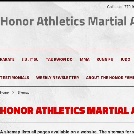
Call us on 770-
Honor
Athletics Martial 
KARATE
JIU JITSU
TAE KWON DO
MMA
KUNG FU
JUDO
TESTIMONIALS
WEEKLY NEWSLETTER
ABOUT THE HONOR FAMI
Home
Sitemap
HONOR ATHLETICS MARTIAL 
A sitemap lists all pages available on a website. The sitemap fo