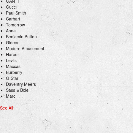
GANTT
Gucci
Paul Smith
Carhart
Tomorrow
Anna
Benjamin Button
Gideon
Modern Amusement
Harper
Levi's
Maccas
Burberry
G-Star
Daventry Meers
Sass & Bide
Marc
See All