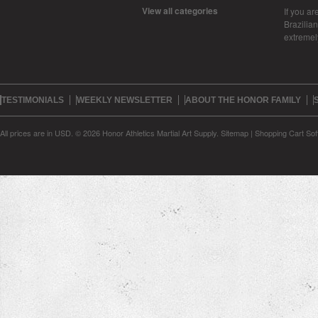
View all categories
If you ar
Brazilian 
extreme
TESTIMONIALS
WEEKLY NEWSLETTER
ABOUT THE HONOR FAMILY
All prices are in
USD
.
© 2026 Honor Athletics Martial Art Supply.
Sitemap
|
Shopping Cart Sof