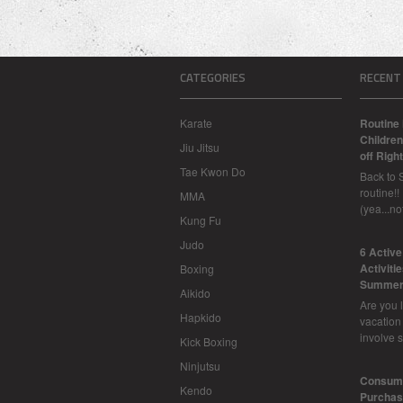
CATEGORIES
RECENT
Karate
Routine 
Children
Jiu Jitsu
off Right
Tae Kwon Do
Back to 
routine!!
MMA
(yea...n
Kung Fu
Judo
6 Activ
Activiti
Boxing
Summer
Aikido
Are you l
Hapkido
vacation
involve 
Kick Boxing
Ninjutsu
Consume
Kendo
Purchasi