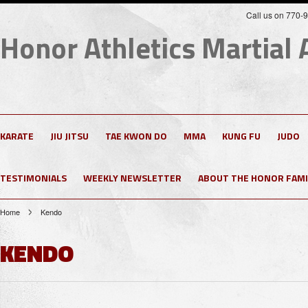
Call us on 770-
Honor
Athletics Martial 
KARATE
JIU JITSU
TAE KWON DO
MMA
KUNG FU
JUDO
TESTIMONIALS
WEEKLY NEWSLETTER
ABOUT THE HONOR FAMI
Home
Kendo
KENDO