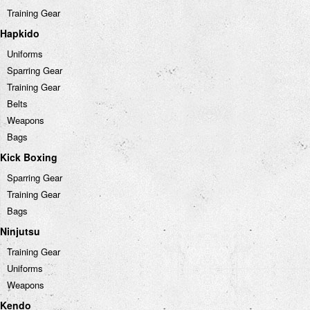
Training Gear
Hapkido
Uniforms
Sparring Gear
Training Gear
Belts
Weapons
Bags
Kick Boxing
Sparring Gear
Training Gear
Bags
Ninjutsu
Training Gear
Uniforms
Weapons
Kendo