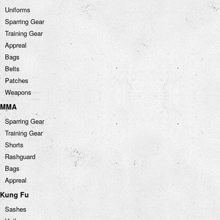
Uniforms
Sparring Gear
Training Gear
Appreal
Bags
Belts
Patches
Weapons
MMA
Sparring Gear
Training Gear
Shorts
Rashguard
Bags
Appreal
Kung Fu
Sashes