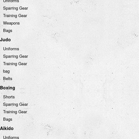
Uniforms
Sparring Gear
Training Gear
Weapons
Bags
Judo
Uniforms
Sparring Gear
Training Gear
bag
Belts
Boxing
Shorts
Sparring Gear
Training Gear
Bags
Aikido
Uniforms