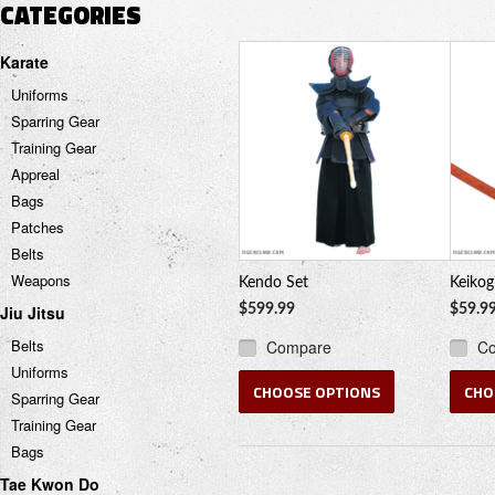
CATEGORIES
Karate
Uniforms
Sparring Gear
Training Gear
Appreal
Bags
Patches
Belts
Weapons
Kendo Set
Keikog
Jiu Jitsu
$599.99
$59.9
Belts
Compare
C
Uniforms
CHOOSE OPTIONS
CHO
Sparring Gear
Training Gear
Bags
Tae Kwon Do