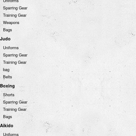
Uniforms
Sparring Gear
Training Gear
Weapons
Bags
Judo
Uniforms
Sparring Gear
Training Gear
bag
Belts
Boxing
Shorts
Sparring Gear
Training Gear
Bags
Aikido
Uniforms