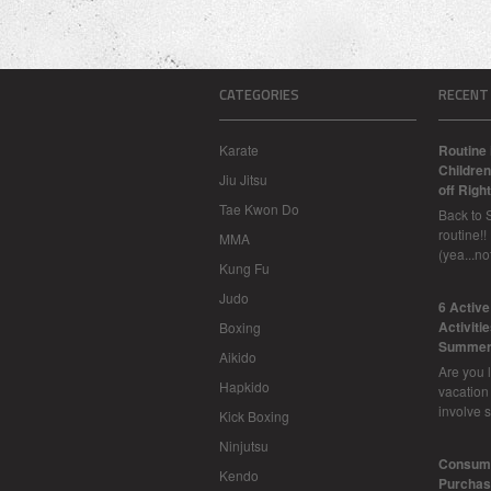
CATEGORIES
RECENT
Karate
Routine 
Children
Jiu Jitsu
off Right
Tae Kwon Do
Back to 
routine!!
MMA
(yea...n
Kung Fu
Judo
6 Activ
Activiti
Boxing
Summer
Aikido
Are you l
Hapkido
vacation
involve 
Kick Boxing
Ninjutsu
Consume
Kendo
Purchasi