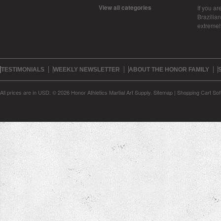
View all categories
If you ar
Brazilian 
extreme
TESTIMONIALS
WEEKLY NEWSLETTER
ABOUT THE HONOR FAMILY
All prices are in
USD
.
© 2026 Honor Athletics Martial Art Supply.
Sitemap
|
Shopping Cart Sof