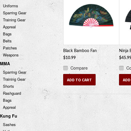
Uniforms
Sparring Gear
Training Gear
Appreal
Bags
Belts
Patches
Black Bamboo Fan
Ninja 
Weapons
$10.99
$45.9
MMA
Compare
C
Sparring Gear
Training Gear
ADD TO CART
ADD
Shorts
Rashguard
Bags
Appreal
Kung Fu
Sashes