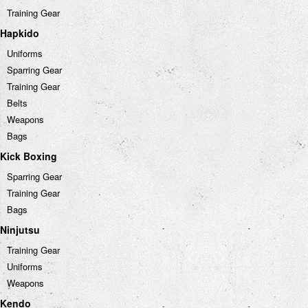
Training Gear
Hapkido
Uniforms
Sparring Gear
Training Gear
Belts
Weapons
Bags
Kick Boxing
Sparring Gear
Training Gear
Bags
Ninjutsu
Training Gear
Uniforms
Weapons
Kendo