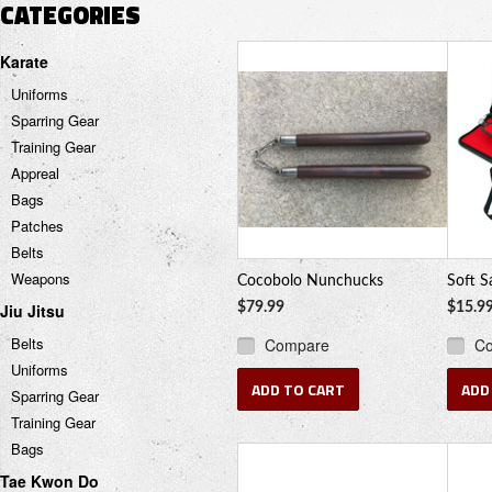
CATEGORIES
Karate
Uniforms
Sparring Gear
Training Gear
Appreal
Bags
Patches
Belts
Weapons
Cocobolo Nunchucks
Soft S
Jiu Jitsu
$79.99
$15.9
Belts
Compare
C
Uniforms
ADD TO CART
ADD
Sparring Gear
Training Gear
Bags
Tae Kwon Do