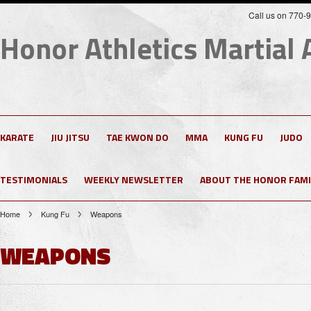
Call us on 770-
Honor
Athletics Martial 
KARATE
JIU JITSU
TAE KWON DO
MMA
KUNG FU
JUDO
TESTIMONIALS
WEEKLY NEWSLETTER
ABOUT THE HONOR FAMI
Home
Kung Fu
Weapons
WEAPONS