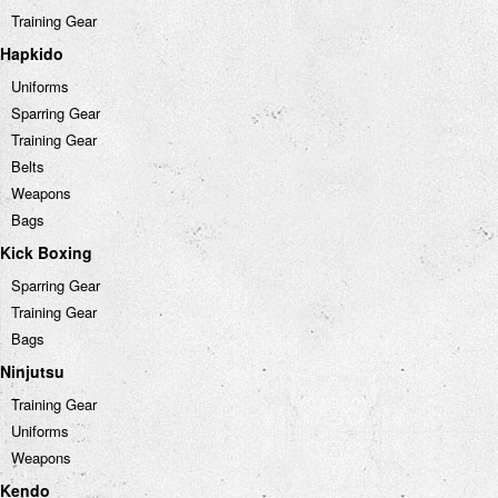
Training Gear
Hapkido
Uniforms
Sparring Gear
Training Gear
Belts
Weapons
Bags
Kick Boxing
Sparring Gear
Training Gear
Bags
Ninjutsu
Training Gear
Uniforms
Weapons
Kendo