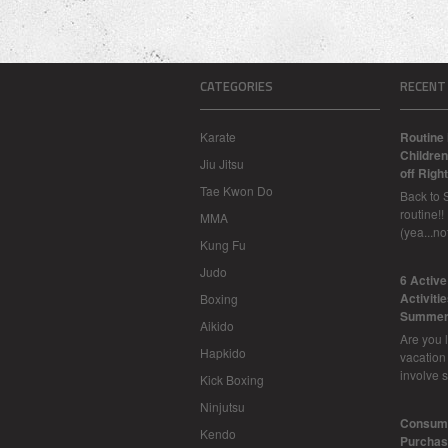
CATEGORIES
RECENT
Karate
Routine 
Children
Jiu Jitsu
off Right
Tae Kwon Do
Back to 
routine!!
MMA
(yea...n
Kung Fu
Judo
6 Activ
Activiti
Boxing
Summer
Aikido
Are you l
Hapkido
vacation
involve 
Kick Boxing
Ninjutsu
Consume
Kendo
Purchasi