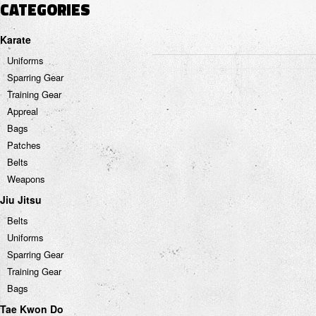
CATEGORIES
Karate
Uniforms
Sparring Gear
Training Gear
Appreal
Bags
Patches
Belts
Weapons
Jiu Jitsu
Belts
Uniforms
Sparring Gear
Training Gear
Bags
Tae Kwon Do