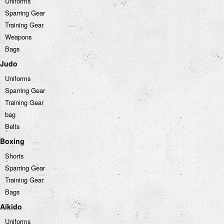
Uniforms
Sparring Gear
Training Gear
Weapons
Bags
Judo
Uniforms
Sparring Gear
Training Gear
bag
Belts
Boxing
Shorts
Sparring Gear
Training Gear
Bags
Aikido
Uniforms