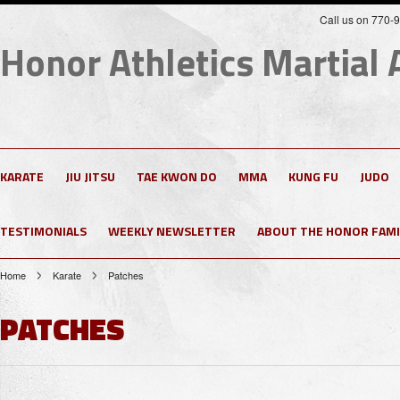
Call us on 770-
Honor
Athletics Martial 
KARATE
JIU JITSU
TAE KWON DO
MMA
KUNG FU
JUDO
TESTIMONIALS
WEEKLY NEWSLETTER
ABOUT THE HONOR FAMI
Home
Karate
Patches
PATCHES