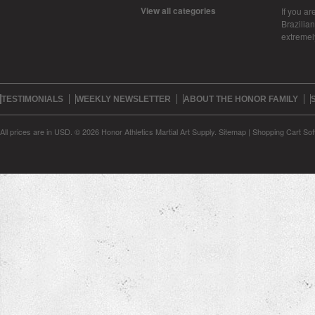
View all categories
If you ar
Brazilian 
extreme
TESTIMONIALS
WEEKLY NEWSLETTER
ABOUT THE HONOR FAMILY
All prices are in
USD
.
© 2026 Honor Athletics Martial Art Supply.
Sitemap
|
Shopping Cart Sof