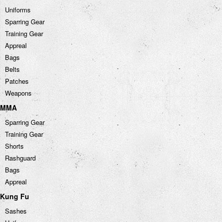
Uniforms
Sparring Gear
Training Gear
Appreal
Bags
Belts
Patches
Weapons
MMA
Sparring Gear
Training Gear
Shorts
Rashguard
Bags
Appreal
Kung Fu
Sashes