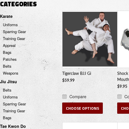
CATEGORIES
Karate
Uniforms
Sparring Gear
Training Gear
Appreal
Bags
Patches
Belts
Weapons
Tigerclaw BJJ Gi
Shock 
Mouth
Jiu Jitsu
$59.99
$9.95
Belts
Compare
C
Uniforms
Sparring Gear
CHOOSE OPTIONS
CHO
Training Gear
Bags
Tae Kwon Do