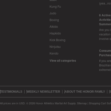
(yea...n
Kung Fu
Judo
6 Activ
Activiti
Boxing
Summer
Aikido
Are you l
Hapkido
vacation
involve 
Kick Boxing
Ninjutsu
Consume
Kendo
Purchasi
View all categories
If you ar
Brazilian 
extreme
TESTIMONIALS
WEEKLY NEWSLETTER
ABOUT THE HONOR FAMILY
All prices are in
USD
.
© 2026 Honor Athletics Martial Art Supply.
Sitemap
|
Shopping Cart Sof