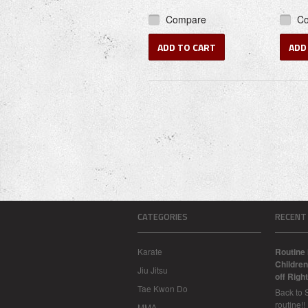
Compare
C
ADD TO CART
ADD
CATEGORIES
RECENT
Karate
Routine 
Children
Jiu Jitsu
off Right
Tae Kwon Do
Back to 
routine!!
MMA