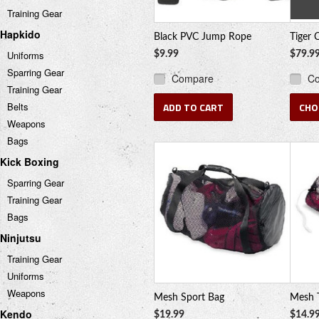
Training Gear
Hapkido
Black PVC Jump Rope
Tiger 
Uniforms
$9.99
$79.9
Sparring Gear
Compare
C
Training Gear
Belts
ADD TO CART
CHO
Weapons
Bags
Kick Boxing
Sparring Gear
Training Gear
Bags
Ninjutsu
Training Gear
Uniforms
Weapons
Mesh Sport Bag
Mesh 
Kendo
$19.99
$14.9