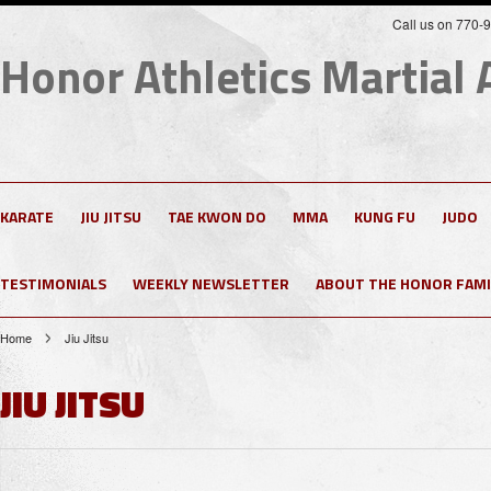
Call us on 770-
Honor
Athletics Martial 
KARATE
JIU JITSU
TAE KWON DO
MMA
KUNG FU
JUDO
TESTIMONIALS
WEEKLY NEWSLETTER
ABOUT THE HONOR FAMI
Home
Jiu Jitsu
JIU JITSU