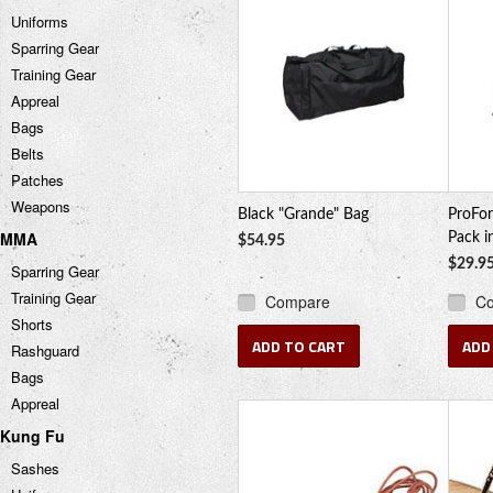
Uniforms
Sparring Gear
Training Gear
Appreal
Bags
Belts
Patches
Weapons
Black "Grande" Bag
ProFor
MMA
Pack i
$54.95
$29.9
Sparring Gear
Training Gear
Compare
C
Shorts
ADD TO CART
ADD
Rashguard
Bags
Appreal
Kung Fu
Sashes