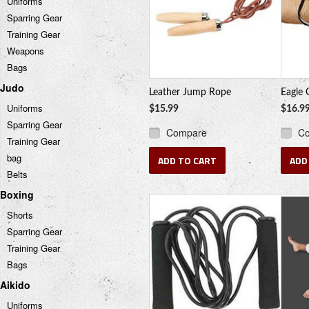
Uniforms
Sparring Gear
Training Gear
Weapons
Bags
Judo
Leather Jump Rope
Eagle 
Uniforms
$15.99
$16.9
Sparring Gear
Compare
C
Training Gear
bag
ADD TO CART
ADD
Belts
Boxing
Shorts
Sparring Gear
Training Gear
Bags
Aikido
Uniforms