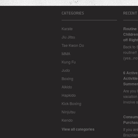
CATEGORIES
RECENT
Karate
Routine 
Children
Jiu Jitsu
off Right
Tae Kwon Do
Back to 
routine!!
MMA
(yea...n
Kung Fu
Judo
6 Activ
Activiti
Boxing
Summer
Aikido
Are you l
Hapkido
vacation
involve 
Kick Boxing
Ninjutsu
Consume
Kendo
Purchasi
View all categories
If you ar
Brazilian 