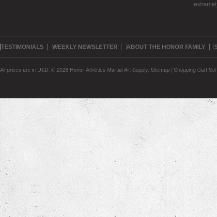
extreme
TESTIMONIALS
WEEKLY NEWSLETTER
ABOUT THE HONOR FAMILY
All prices are in
USD
.
© 2026 Honor Athletics Martial Art Supply.
Sitemap
|
Shopping Cart Sof