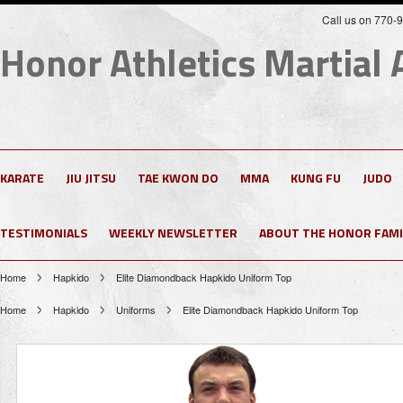
Call us on 770-
Honor
Athletics Martial 
KARATE
JIU JITSU
TAE KWON DO
MMA
KUNG FU
JUDO
TESTIMONIALS
WEEKLY NEWSLETTER
ABOUT THE HONOR FAMI
Home
Hapkido
Elite Diamondback Hapkido Uniform Top
Home
Hapkido
Uniforms
Elite Diamondback Hapkido Uniform Top