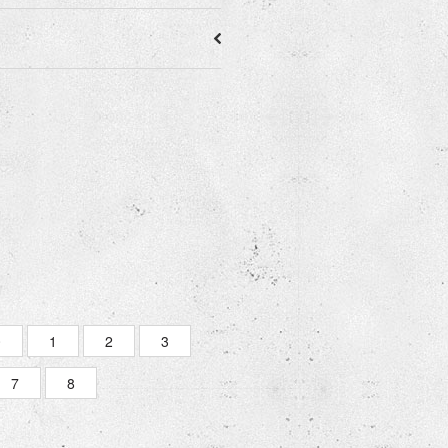
0
1
2
3
7
8