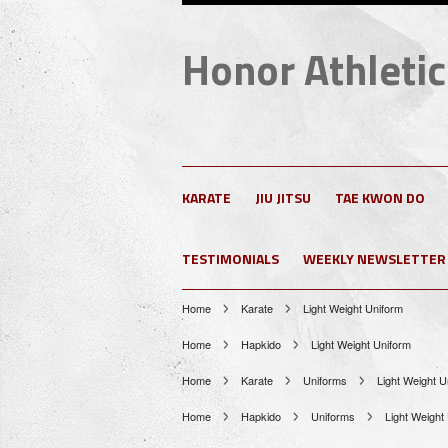
Honor
Athletic
KARATE
JIU JITSU
TAE KWON DO
TESTIMONIALS
WEEKLY NEWSLETTER
Home
Karate
Light Weight Uniform
Home
Hapkido
Light Weight Uniform
Home
Karate
Uniforms
Light Weight U
Home
Hapkido
Uniforms
Light Weight