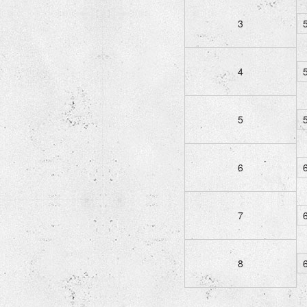
3
5
4
5
5
5
6
6
7
6
8
6