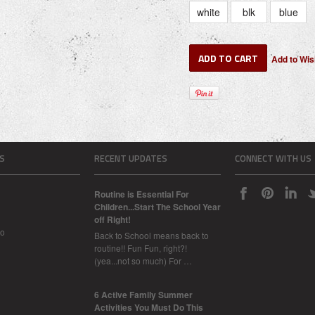
white
blk
blue
S
RECENT UPDATES
CONNECT WITH US
Routine is Essential For
Children...Start The School Year
off Right!
Do
Back to School means back to
routine!! Fun Fun, right?!
(yea...not so much) For …
6 Active Family Summer
Activities You Must Do This