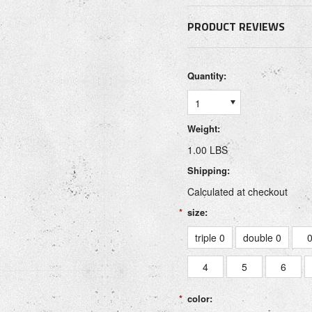
PRODUCT REVIEWS
Quantity:
1
Weight:
1.00 LBS
Shipping:
Calculated at checkout
*
size:
triple 0
double 0
4
5
6
*
color: