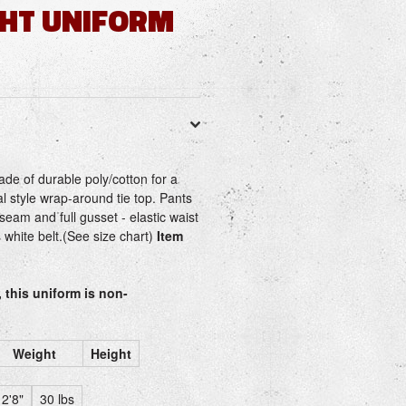
GHT UNIFORM
ade of durable poly/cotton for a
nal style wrap-around tie top. Pants
seam and full gusset - elastic waist
s white belt.(See size chart)
Item
, this uniform is non-
Weight
Height
2'8"
30 lbs