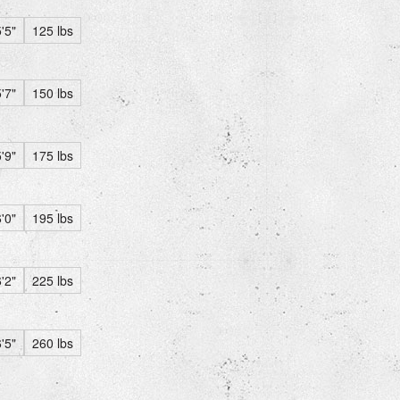
'5"
125 lbs
'7"
150 lbs
'9"
175 lbs
'0"
195 lbs
'2"
225 lbs
'5"
260 lbs