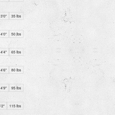
3'0"
35 lbs
4'0"
50 lbs
4'4"
65 lbs
4'6"
80 lbs
4'9"
95 lbs
'2"
115 lbs