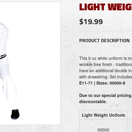
LIGHT WEI
$19.99
PRODUCT DESCRIPTION
This 6 oz white uniform is m
wrinkle-free finish - traditio
have an additional double in
with drawstring. Set include
E11-71 | Sizes: 00000-8
Due to our special pricing
discountable.
Light Weight Uniform
00000