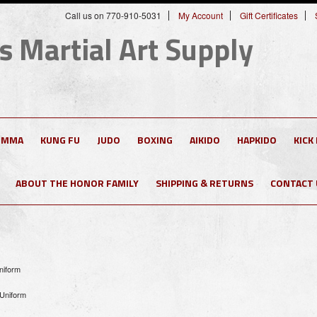
Call us on 770-910-5031
My Account
Gift Certificates
s Martial Art Supply
MMA
KUNG FU
JUDO
BOXING
AIKIDO
HAPKIDO
KICK
ABOUT THE HONOR FAMILY
SHIPPING & RETURNS
CONTACT 
niform
 Uniform