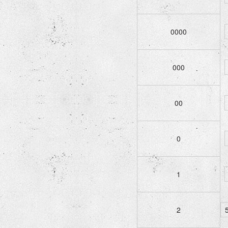
0000
000
00
0
1
2
5