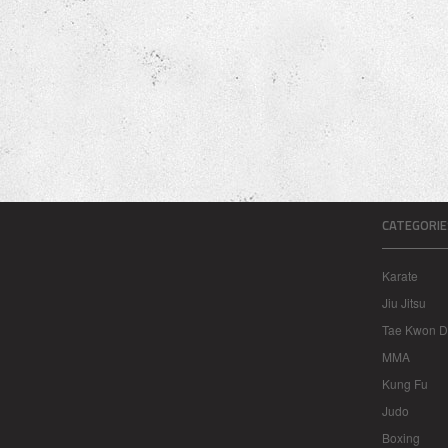
CATEGORIE
Karate
Jiu Jitsu
Tae Kwon 
MMA
Kung Fu
Judo
Boxing