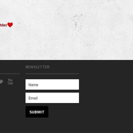
NEWSLETTER