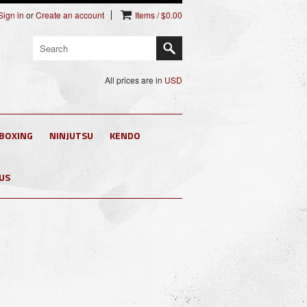
Sign in
or
Create an account
Items / $0.00
All prices are in
USD
 BOXING
NINJUTSU
KENDO
US